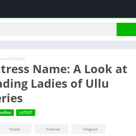
s and Profiles
ctress Name: A Look at
ading Ladies of Ullu
ries
rofiles
LATEST
Twitter
Pinterest
Telegram