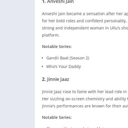
1.
Anveshi Jain
Anveshi Jain became a sensation after her a
for her bold roles and confident personality,
strong and independent woman in Ullu’s sho
platform.
Notable Series:
Gandii Baat (Season 2)
Who’s Your Daddy
2.
Jinnie Jaaz
Jinnie Jaaz rose to fame with her lead role i
Her sizzling on-screen chemistry and ability
Jinnie’s performances are known for their aut
Notable Series: