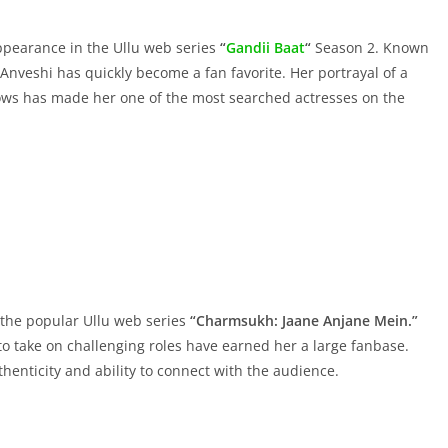
ppearance in the Ullu web series
“
Gandii Baat
“
Season 2. Known
 Anveshi has quickly become a fan favorite. Her portrayal of a
ws has made her one of the most searched actresses on the
n the popular Ullu web series
“Charmsukh: Jaane Anjane Mein.”
 to take on challenging roles have earned her a large fanbase.
henticity and ability to connect with the audience.