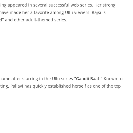
ving appeared in several successful web series. Her strong
s have made her a favorite among Ullu viewers. Rajsi is
d”
and other adult-themed series.
ame after starring in the Ullu series
“Gandii Baat.”
Known for
ing, Pallavi has quickly established herself as one of the top