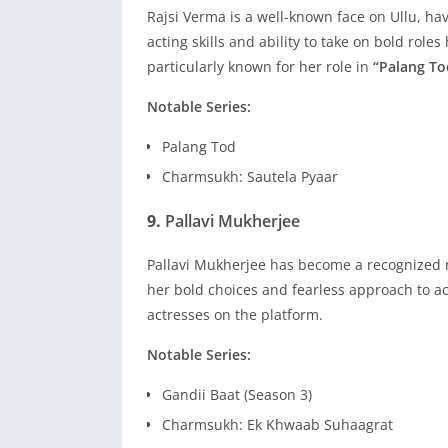
Rajsi Verma is a well-known face on Ullu, ha
acting skills and ability to take on bold role
particularly known for her role in
“Palang To
Notable Series:
Palang Tod
Charmsukh: Sautela Pyaar
9.
Pallavi Mukherjee
Pallavi Mukherjee has become a recognized n
her bold choices and fearless approach to act
actresses on the platform.
Notable Series:
Gandii Baat (Season 3)
Charmsukh: Ek Khwaab Suhaagrat