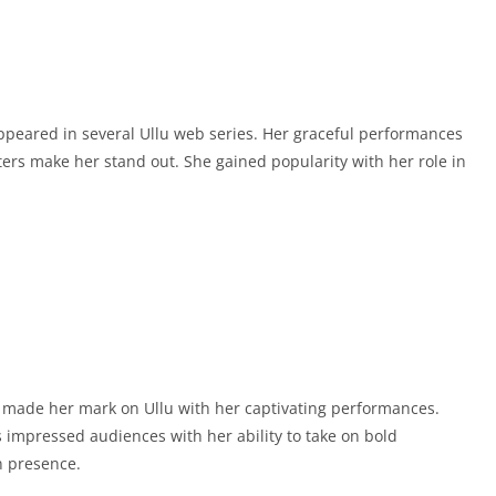
appeared in several Ullu web series. Her graceful performances
ters make her stand out. She gained popularity with her role in
as made her mark on Ullu with her captivating performances.
s impressed audiences with her ability to take on bold
n presence.