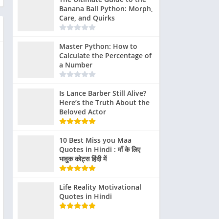
Banana Ball Python: Morph,
Care, and Quirks
Master Python: How to
Calculate the Percentage of
a Number
Is Lance Barber Still Alive?
Here’s the Truth About the
Beloved Actor
10 Best Miss you Maa
Quotes in Hindi : माँ के लिए
भावुक कोट्स हिंदी में
Life Reality Motivational
Quotes in Hindi