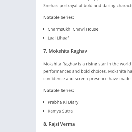
Sneha’s portrayal of bold and daring charact
Notable Series:
Charmsukh: Chawl House
Laal Lihaaf
7.
Mokshita Raghav
Mokshita Raghav is a rising star in the world
performances and bold choices, Mokshita has
confidence and screen presence have made h
Notable Series:
Prabha Ki Diary
Kamya Sutra
8.
Rajsi Verma