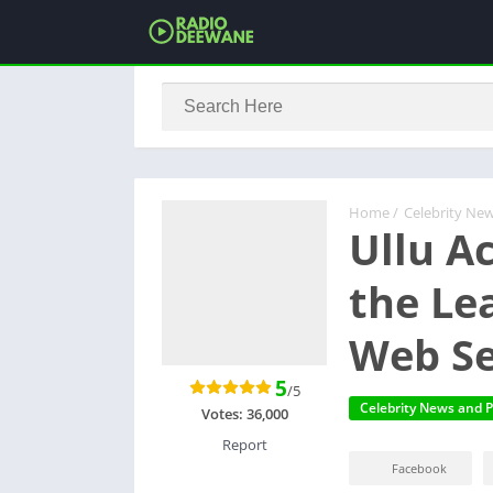
Home
/
Celebrity New
Ullu A
the Le
Web Se
5
/5
Celebrity News and P
Votes:
36,000
Report
Facebook