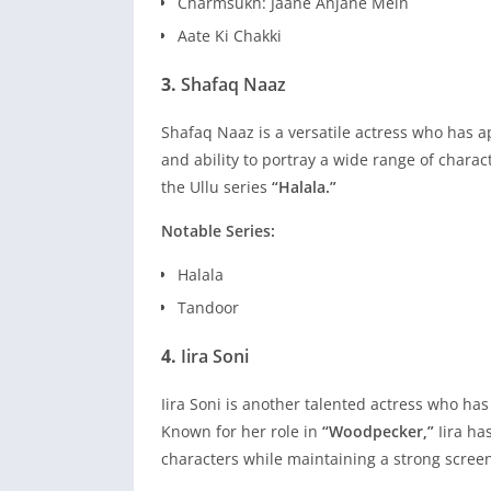
Charmsukh: Jaane Anjane Mein
Aate Ki Chakki
3.
Shafaq Naaz
Shafaq Naaz is a versatile actress who has 
and ability to portray a wide range of charac
the Ullu series
“Halala.”
Notable Series:
Halala
Tandoor
4.
Iira Soni
Iira Soni is another talented actress who h
Known for her role in
“Woodpecker,”
Iira ha
characters while maintaining a strong scree