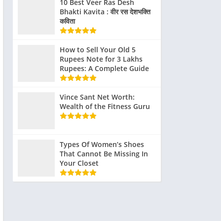
10 Best Veer Ras Desh
Bhakti Kavita : वीर रस देशभक्ति
कविता
How to Sell Your Old 5
Rupees Note for 3 Lakhs
Rupees: A Complete Guide
Vince Sant Net Worth:
Wealth of the Fitness Guru
Types Of Women’s Shoes
That Cannot Be Missing In
Your Closet