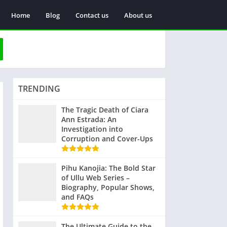
Home
Blog
Contact us
About us
TRENDING
The Tragic Death of Ciara
Ann Estrada: An
Investigation into
Corruption and Cover-Ups
Pihu Kanojia: The Bold Star
of Ullu Web Series –
Biography, Popular Shows,
and FAQs
The Ultimate Guide to the