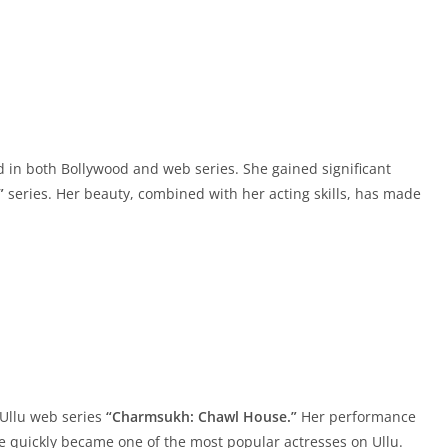
in both Bollywood and web series. She gained significant
”
series. Her beauty, combined with her acting skills, has made
 Ullu web series
“Charmsukh: Chawl House.”
Her performance
e quickly became one of the most popular actresses on Ullu.