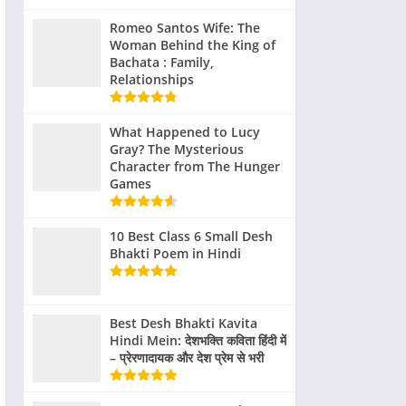
Romeo Santos Wife: The
Woman Behind the King of
Bachata : Family,
Relationships
What Happened to Lucy
Gray? The Mysterious
Character from The Hunger
Games
10 Best Class 6 Small Desh
Bhakti Poem in Hindi
Best Desh Bhakti Kavita
Hindi Mein: देशभक्ति कविता हिंदी में
– प्रेरणादायक और देश प्रेम से भरी