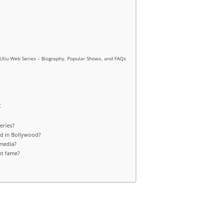
f Ullu Web Series – Biography, Popular Shows, and FAQs
t
eries?
ed in Bollywood?
 media?
ht fame?