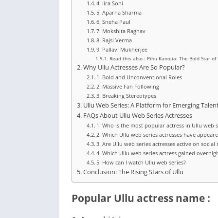
4. Iira Soni
5. Aparna Sharma
6. Sneha Paul
7. Mokshita Raghav
8. Rajsi Verma
9. Pallavi Mukherjee
Read this also : Pihu Kanojia: The Bold Star o
Why Ullu Actresses Are So Popular?
1. Bold and Unconventional Roles
2. Massive Fan Following
3. Breaking Stereotypes
Ullu Web Series: A Platform for Emerging Talen
FAQs About Ullu Web Series Actresses
1. Who is the most popular actress in Ullu web s
2. Which Ullu web series actresses have appear
3. Are Ullu web series actresses active on social
4. Which Ullu web series actress gained overnig
5. How can I watch Ullu web series?
Conclusion: The Rising Stars of Ullu
Popular Ullu actress name :