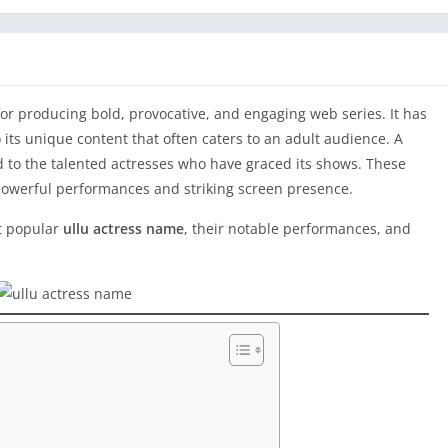
or producing bold, provocative, and engaging web series. It has
 its unique content that often caters to an adult audience. A
ed to the talented actresses who have graced its shows. These
r powerful performances and striking screen presence.
st popular
ullu actress name
, their notable performances, and