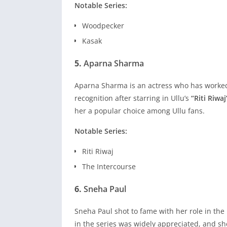
Notable Series:
Woodpecker
Kasak
5.
Aparna Sharma
Aparna Sharma is an actress who has worked 
recognition after starring in Ullu’s
“Riti Riwaj
her a popular choice among Ullu fans.
Notable Series:
Riti Riwaj
The Intercourse
6.
Sneha Paul
Sneha Paul shot to fame with her role in the
in the series was widely appreciated, and sh