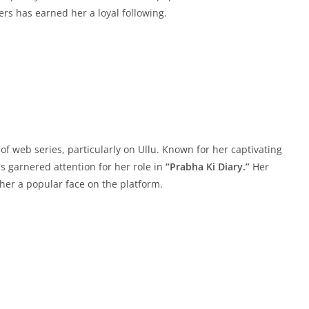
ers has earned her a loyal following.
 of web series, particularly on Ullu. Known for her captivating
 garnered attention for her role in
“Prabha Ki Diary.”
Her
er a popular face on the platform.