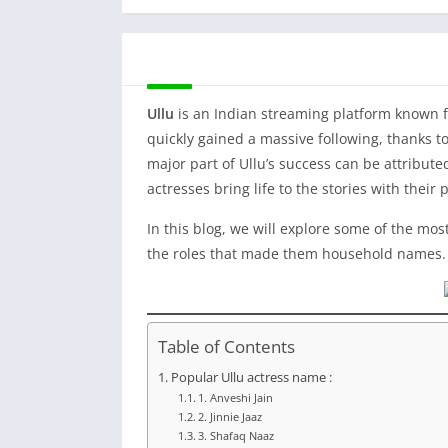
DESCRIPTION
Ullu
is an Indian streaming platform known f
quickly gained a massive following, thanks to
major part of Ullu’s success can be attribut
actresses bring life to the stories with thei
In this blog, we will explore some of the mo
the roles that made them household names.
Table of Contents
Popular Ullu actress name :
1. Anveshi Jain
2. Jinnie Jaaz
3. Shafaq Naaz