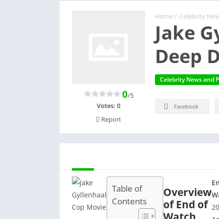
Home
/
Celebrity New
Jake G
Deep D
Celebrity News and P
0
/5
Votes:
0
Facebook
Report
DESCRIPTION
En
Table of
Overview
W
Contents
of End of
2
Watch