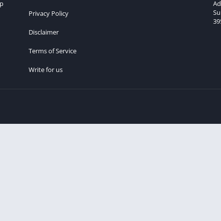
lp
Ad
Su
Privacy Policy
39
Disclaimer
Terms of Service
Write for us