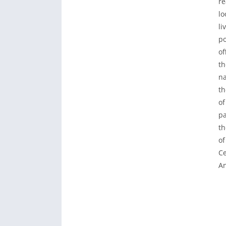
re
lo
li
po
of
th
na
th
of
pa
th
of
Ce
An