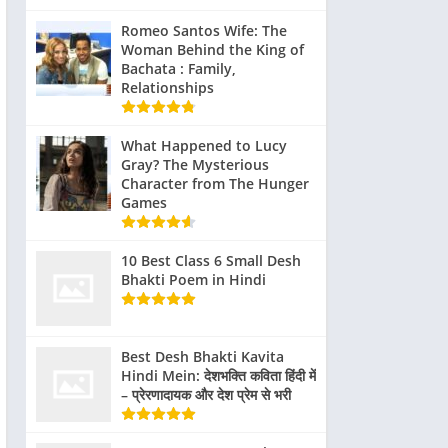
, Jake
in ride-alongs
their roles is
Impact
Tactical
haal
with the
evident in
Romeo Santos Wife: The
Training
Woman Behind the King of
went
LAPD,
their
Bachata : Family,
us
exposing
performances.
Relationships
g,
them to the
Their on-
ing
daily realities
screen
What Happened to Lucy
longs
of police
chemistry and
Gray? The Mysterious
al
work. These
believable
Character from The Hunger
experiences
portrayal of
Games
s and
were
police officers
l
instrumental
have been
10 Best Class 6 Small Desh
g
in shaping
widely
Bhakti Poem in Hindi
ns.
their
praised,
performances
contributing
ation
and ensuring
to the film’s
Best Desh Bhakti Kavita
ucial
that their
Hindi Mein: देशभक्ति कविता हिंदी में
success.
– प्रेरणादायक और देश प्रेम से भरी
nging
portrayals
icity
were as