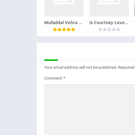
Mufaddal Vohra Real Face
Is Courtney Love Still Alive ? Mind Bogling Facts
LEAVE A REPLY
Your email address will not be published.
Required
Comment
*