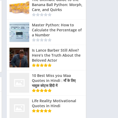
Banana Ball Python: Morph,
Care, and Quirks
Master Python: How to
Calculate the Percentage of
a Number
Is Lance Barber Still Alive?
Here’s the Truth About the
Beloved Actor
10 Best Miss you Maa
Quotes in Hindi : माँ के लिए
भावुक कोट्स हिंदी में
pare
Gyllenhaal
The
Life Reality Motivational
Click
Critical
Ride-
 role
and Peña
dedication of
Quotes in Hindi
to
Reception
Alongs
of
participated
both actors to
Expand
and
and