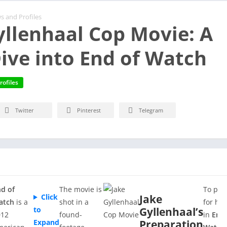
s and Profiles
yllenhaal Cop Movie: A
ive into End of Watch
rofiles
Twitter
Pinterest
Telegram
d of
The movie is
To pre
Click
Jake
atch
is a
shot in a
for his
to
Gyllenhaal’s
012
found-
in
End 
Expand
Preparation