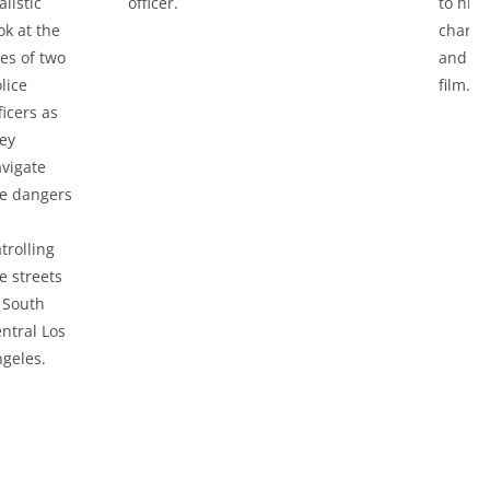
alistic
officer.
to his
ok at the
charac
ves of two
and th
lice
film.
ficers as
ey
vigate
e dangers
trolling
e streets
 South
ntral Los
geles.