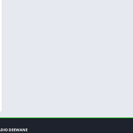
ADIO DEEWANE