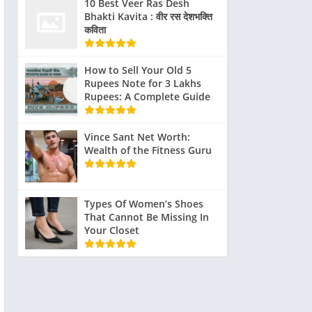
realistic as
10 Best Veer Ras Desh
Bhakti Kavita : वीर रस देशभक्ति
ter
possible.
कविता
e
How to Sell Your Old 5
Rupees Note for 3 Lakhs
Rupees: A Complete Guide
Vince Sant Net Worth:
Wealth of the Fitness Guru
Types Of Women’s Shoes
That Cannot Be Missing In
Your Closet