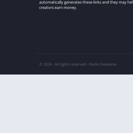
automatically generates these links and they may he
creators earn money.
© 2024 - All rights reserved - Radio Deewane