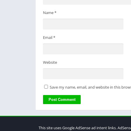
Name
*
Email
*
Website
Save my name, email, and website in this brow
This site uses Google AdSense ad intent links. AdSens