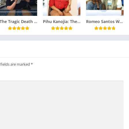
The Tragic Death of Ciara Ann Estrada: An Investigation into Corruption and Cover-Ups
Pihu Kanojia: The Bold Star of Ullu Web Series – Biography, Popular Shows, and FAQs
Romeo Santos Wife: The Woman Behind the King of Bachata : Family, Relationships
 fields are marked
*