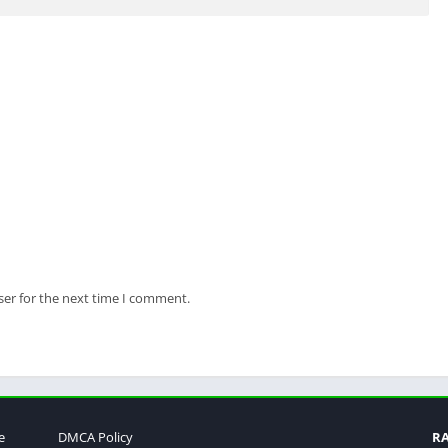
ser for the next time I comment.
e
DMCA Policy
R