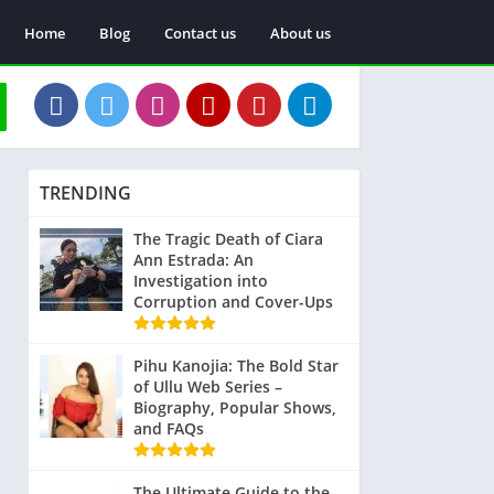
Home
Blog
Contact us
About us
TRENDING
The Tragic Death of Ciara
Ann Estrada: An
Investigation into
Corruption and Cover-Ups
Pihu Kanojia: The Bold Star
of Ullu Web Series –
Biography, Popular Shows,
and FAQs
The Ultimate Guide to the