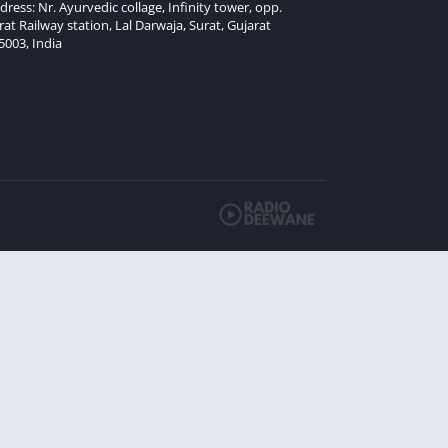
dress: Nr. Ayurvedic collage, Infinity tower, opp.
rat Railway station, Lal Darwaja, Surat, Gujarat
5003, India