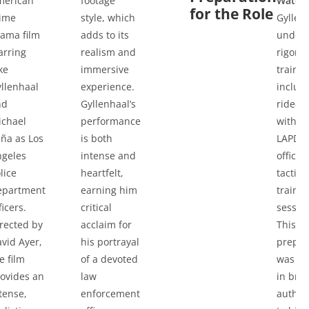
merican
footage
Watch
for the Role
rime
style, which
Gyllen
ama film
adds to its
under
arring
realism and
rigoro
ke
immersive
trainin
llenhaal
experience.
includ
nd
Gyllenhaal’s
ride-a
ichael
performance
with re
ña as Los
is both
LAPD
ngeles
intense and
officer
lice
heartfelt,
tactica
epartment
earning him
trainin
ficers.
critical
sessio
rected by
acclaim for
This
vid Ayer,
his portrayal
prepar
e film
of a devoted
was cr
ovides an
law
in bri
tense,
enforcement
authent