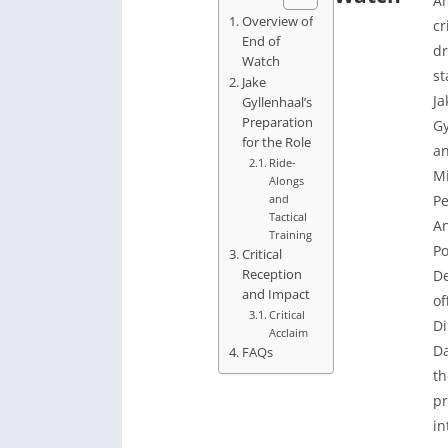
A
Overview of
c
End of
dr
Watch
st
Jake
Ja
Gyllenhaal’s
Preparation
Gy
for the Role
a
Ride-
M
Alongs
and
Pe
Tactical
A
Training
Po
Critical
Reception
D
and Impact
of
Critical
Di
Acclaim
Da
FAQs
th
pr
in