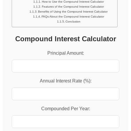
How to Use the Compound Interest Calculator
Features of the Compound Interest Calculator
Benefits of Using the Compound Interest Calculator
FAQs About the Compound Interest Calculator
Conclusion
Compound Interest Calculator
Principal Amount:
Annual Interest Rate (%):
Compounded Per Year: