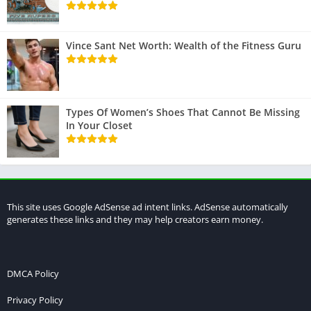
Vince Sant Net Worth: Wealth of the Fitness Guru
Types Of Women’s Shoes That Cannot Be Missing
In Your Closet
This site uses Google AdSense ad intent links. AdSense automatically
generates these links and they may help creators earn money.
DMCA Policy
Privacy Policy