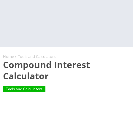
Home
/
Tools and Calculators
Compound Interest
Calculator
Tools and Calculators