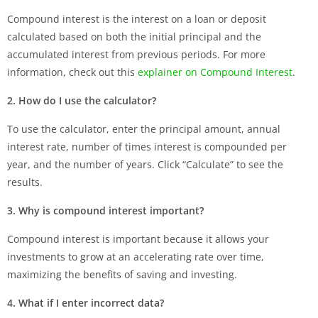
Compound interest is the interest on a loan or deposit
calculated based on both the initial principal and the
accumulated interest from previous periods. For more
information, check out this
explainer on Compound Interest
.
2. How do I use the calculator?
To use the calculator, enter the principal amount, annual
interest rate, number of times interest is compounded per
year, and the number of years. Click “Calculate” to see the
results.
3. Why is compound interest important?
Compound interest is important because it allows your
investments to grow at an accelerating rate over time,
maximizing the benefits of saving and investing.
4. What if I enter incorrect data?