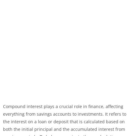
Compound interest plays a crucial role in finance, affecting
everything from savings accounts to investments. It refers to
the interest on a loan or deposit that is calculated based on
both the initial principal and the accumulated interest from