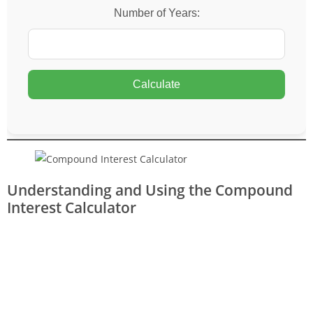
Number of Years:
Calculate
Understanding and Using the Compound
Interest Calculator