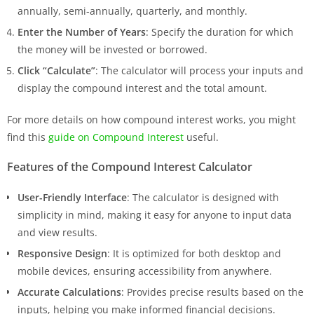
annually, semi-annually, quarterly, and monthly.
Enter the Number of Years
: Specify the duration for which
the money will be invested or borrowed.
Click “Calculate”
: The calculator will process your inputs and
display the compound interest and the total amount.
For more details on how compound interest works, you might
find this
guide on Compound Interest
useful.
Features of the Compound Interest Calculator
User-Friendly Interface
: The calculator is designed with
simplicity in mind, making it easy for anyone to input data
and view results.
Responsive Design
: It is optimized for both desktop and
mobile devices, ensuring accessibility from anywhere.
Accurate Calculations
: Provides precise results based on the
inputs, helping you make informed financial decisions.