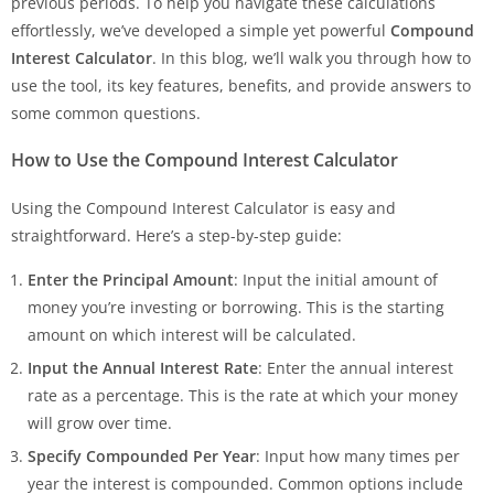
previous periods. To help you navigate these calculations
effortlessly, we’ve developed a simple yet powerful
Compound
Interest Calculator
. In this blog, we’ll walk you through how to
use the tool, its key features, benefits, and provide answers to
some common questions.
How to Use the Compound Interest Calculator
Using the Compound Interest Calculator is easy and
straightforward. Here’s a step-by-step guide:
Enter the Principal Amount
: Input the initial amount of
money you’re investing or borrowing. This is the starting
amount on which interest will be calculated.
Input the Annual Interest Rate
: Enter the annual interest
rate as a percentage. This is the rate at which your money
will grow over time.
Specify Compounded Per Year
: Input how many times per
year the interest is compounded. Common options include