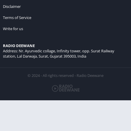
Disclaimer
Terms of Service
Write for us
RADIO DEEWANE
Address: Nr. Ayurvedic collage, Infinity tower, opp. Surat Railway
station, Lal Darwaja, Surat, Gujarat 395003, India
© 2024 - All rights reserved - Radio Deewane