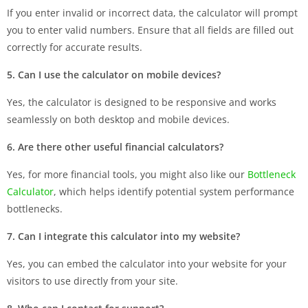
If you enter invalid or incorrect data, the calculator will prompt
you to enter valid numbers. Ensure that all fields are filled out
correctly for accurate results.
5. Can I use the calculator on mobile devices?
Yes, the calculator is designed to be responsive and works
seamlessly on both desktop and mobile devices.
6. Are there other useful financial calculators?
Yes, for more financial tools, you might also like our
Bottleneck
Calculator
, which helps identify potential system performance
bottlenecks.
7. Can I integrate this calculator into my website?
Yes, you can embed the calculator into your website for your
visitors to use directly from your site.