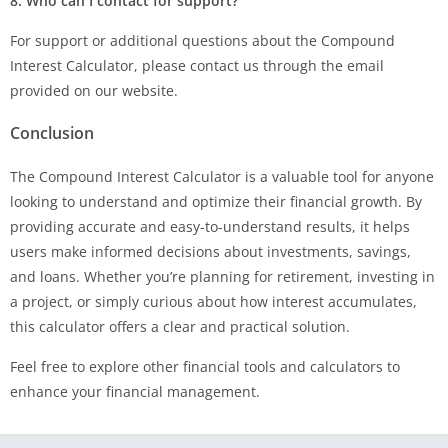
8. Who can I contact for support?
For support or additional questions about the Compound
Interest Calculator, please contact us through the email
provided on our website.
Conclusion
The Compound Interest Calculator is a valuable tool for anyone
looking to understand and optimize their financial growth. By
providing accurate and easy-to-understand results, it helps
users make informed decisions about investments, savings,
and loans. Whether you’re planning for retirement, investing in
a project, or simply curious about how interest accumulates,
this calculator offers a clear and practical solution.
Feel free to explore other financial tools and calculators to
enhance your financial management.