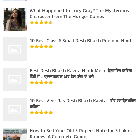
What Happened to Lucy Gray? The Mysterious
Character from The Hunger Games
10 Best Class 6 Small Desh Bhakti Poem in Hindi
Best Desh Bhakti Kavita Hindi Mein: देशभक्ति कविता
हिंदी में – प्रेरणादायक और देश प्रेम से भरी
10 Best Veer Ras Desh Bhakti Kavita : वीर रस देशभक्ति
कविता
How to Sell Your Old 5 Rupees Note for 3 Lakhs
Rupees: A Complete Guide