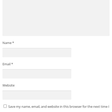
Name
*
Email
*
Website
Save my name, email, and website in this browser for the next time I