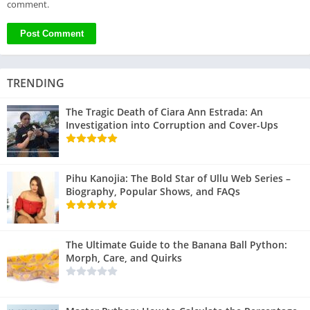
comment.
TRENDING
The Tragic Death of Ciara Ann Estrada: An
Investigation into Corruption and Cover-Ups
Pihu Kanojia: The Bold Star of Ullu Web Series –
Biography, Popular Shows, and FAQs
The Ultimate Guide to the Banana Ball Python:
Morph, Care, and Quirks