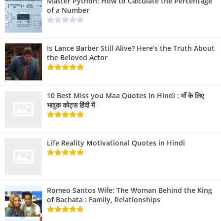
Master Python: How to Calculate the Percentage
of a Number
Is Lance Barber Still Alive? Here’s the Truth About
the Beloved Actor
10 Best Miss you Maa Quotes in Hindi : माँ के लिए
भावुक कोट्स हिंदी में
Life Reality Motivational Quotes in Hindi
Romeo Santos Wife: The Woman Behind the King
of Bachata : Family, Relationships