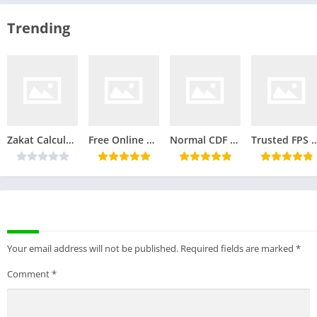
Zakat Calculator: Simple Calculation for Your Charity Responsibilities
Free Online PNG to JPG Converter Tool
Normal CDF Calculator | Calculate Cumulative Distribution Function
Trusted FPS Calculator: A Simple Tool for Accurate Fr
LEAVE A REPLY
Your email address will not be published.
Required fields are marked
*
Comment
*