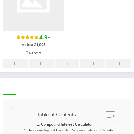
4.9
/5
Votes:
21,005
Report
DESCRIPTION
Table of Contents
Compound Interest Calculator
Understanding and Using the Compound Interest Calculator