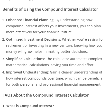
Benefits of Using the Compound Interest Calculator
Enhanced Financial Planning
: By understanding how
compound interest affects your investments, you can plan
more effectively for your financial future.
Optimized Investment Decisions
: Whether you’re saving for
retirement or investing in a new venture, knowing how your
money will grow helps in making better decisions.
Simplified Calculations
: The calculator automates complex
mathematical calculations, saving you time and effort.
Improved Understanding
: Gain a clearer understanding of
how interest compounds over time, which can be beneficial
for both personal and professional financial management.
FAQs About the Compound Interest Calculator
1. What is Compound Interest?