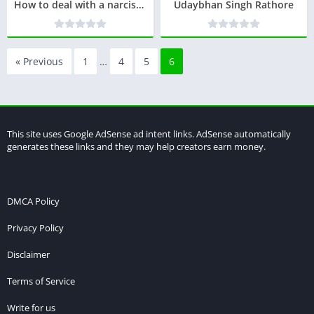
How to deal with a narcissist ?
Udaybhan Singh Rathore
« Previous
1
…
4
5
6
This site uses Google AdSense ad intent links. AdSense automatically
generates these links and they may help creators earn money.
DMCA Policy
Privacy Policy
Disclaimer
Terms of Service
Write for us