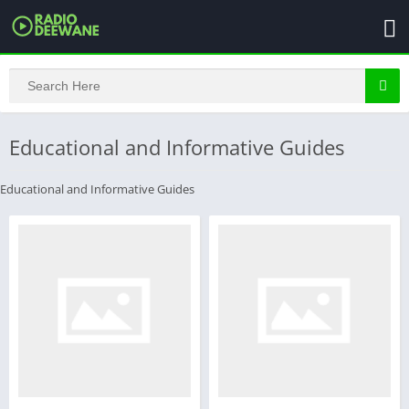
Educational and Informative Guides
Educational and Informative Guides