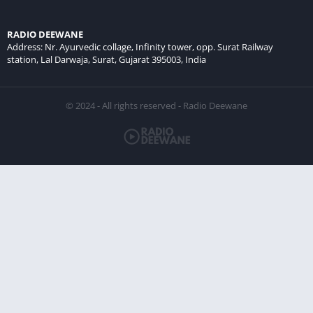
RADIO DEEWANE
Address: Nr. Ayurvedic collage, Infinity tower, opp. Surat Railway
station, Lal Darwaja, Surat, Gujarat 395003, India
© 2024 - All rights reserved - Radio Deewane