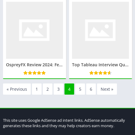
OspreyFX Review 2024: Features, Accounts, Security, and More
Top Tableau Interview Questions and Answers: Prepare for Your Next Data Visualization Role
« Previous
1
2
3
4
5
6
Next »
This site uses Google AdSense ad intent links. AdSense automatically
generates these links and they may help creators earn money.