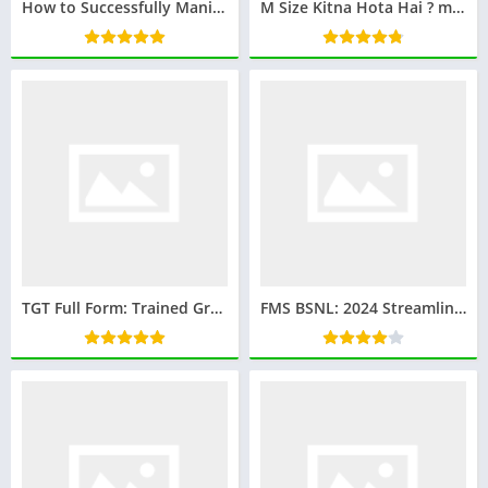
How to Successfully Manifest a Specific Person: Proven Strategies and Tips
M Size Kitna Hota Hai ? m साइज कितना होता है : Everything you wanna know
TGT Full Form: Trained Graduate Teacher
FMS BSNL: 2024 Streamlining Telecom Infrastructure Management