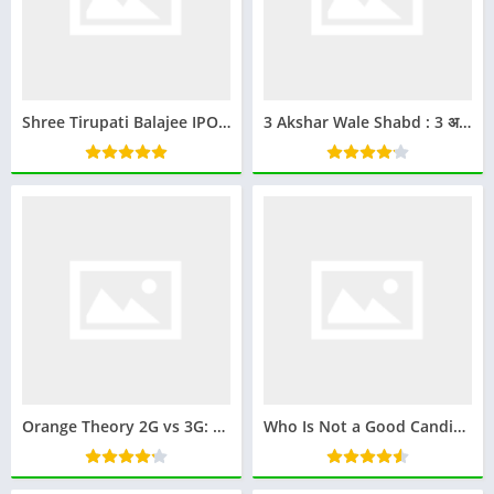
Shree Tirupati Balajee IPO GMP: Everything You Need to Know
3 Akshar Wale Shabd : 3 अक्षर वाले शब्द
Orange Theory 2G vs 3G: Which Class is Best for You?
Who Is Not a Good Candidate for Ketamine Therapy? (Doctor-Verified)