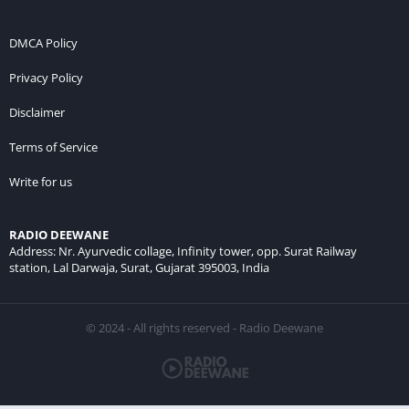
DMCA Policy
Privacy Policy
Disclaimer
Terms of Service
Write for us
RADIO DEEWANE
Address: Nr. Ayurvedic collage, Infinity tower, opp. Surat Railway
station, Lal Darwaja, Surat, Gujarat 395003, India
© 2024 - All rights reserved - Radio Deewane