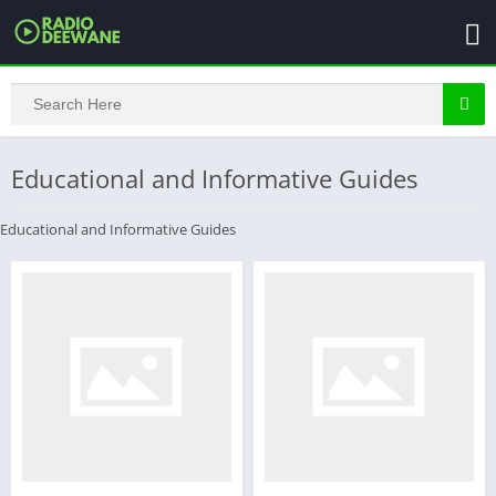
Educational and Informative Guides
Educational and Informative Guides