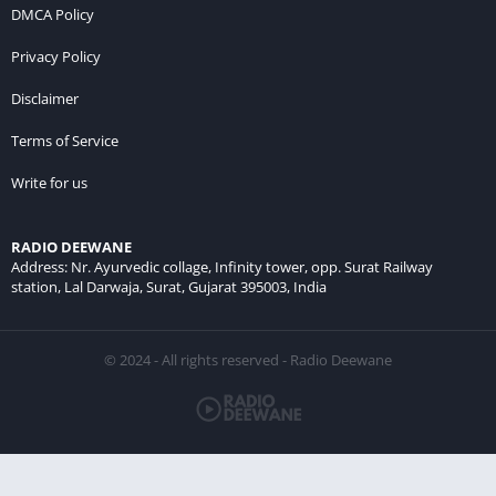
DMCA Policy
Privacy Policy
Disclaimer
Terms of Service
Write for us
RADIO DEEWANE
Address: Nr. Ayurvedic collage, Infinity tower, opp. Surat Railway
station, Lal Darwaja, Surat, Gujarat 395003, India
© 2024 - All rights reserved - Radio Deewane