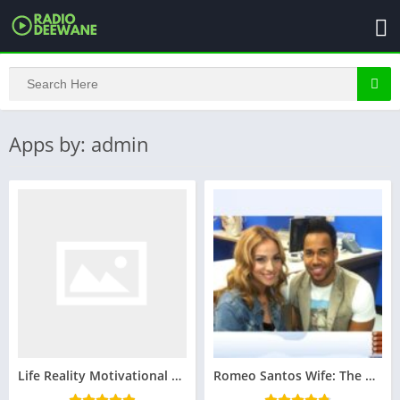
Apps by: admin
Life Reality Motivational Quotes in Hindi
Romeo Santos Wife: The Woman Behind the King of Bachata : Family, Relationships