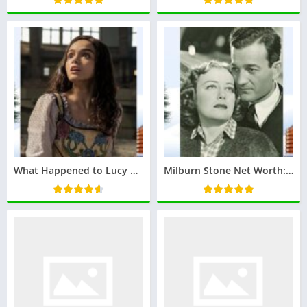
What Happened to Lucy Gray? The Mysterious Character from The Hunger Games
Milburn Stone Net Worth: Have a look at Iconic Actor’s Financial Legacy