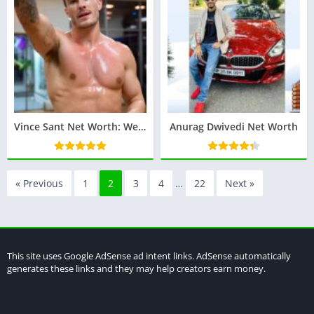
Vince Sant Net Worth: Wealth of the Fitness Guru
Anurag Dwivedi Net Worth
« Previous
1
2
3
4
…
22
Next »
This site uses Google AdSense ad intent links. AdSense automatically
generates these links and they may help creators earn money.