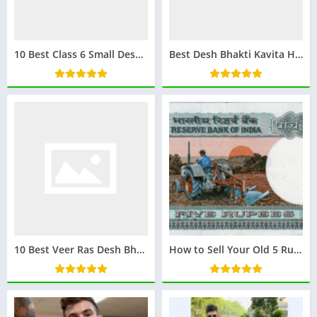
10 Best Class 6 Small Desh Bhakti Poem in Hindi
Best Desh Bhakti Kavita Hindi Mein: देशभक्ति कविता हिंदी में – प्रेरणादायक और देश प्रेम से भरी
10 Best Veer Ras Desh Bhakti Kavita : वीर रस देशभक्ति कविता
How to Sell Your Old 5 Rupees Note for 3 Lakhs Rupees: A Complete Guide