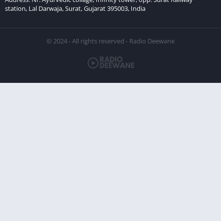
station, Lal Darwaja, Surat, Gujarat 395003, India
© 2024 - All rights reserved - Radio Deewane