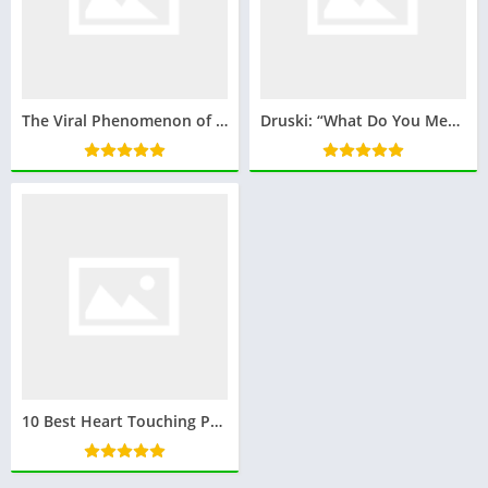
The Viral Phenomenon of Quandale Dingle: How a Name Became an Internet Sensation
Druski: “What Do You Mean By That?” – A Catchphrase Phenomenon
10 Best Heart Touching Poem on Republic Day in Hindi