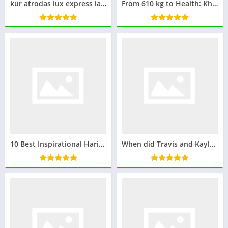
kur atrodas lux express latvia klientu apkalpošanas centrs
From 610 kg to Health: Khalid bin Mohsen Shaari’s Inspiring Weight Loss Transformation
10 Best Inspirational Harivansh Rai Bachchan Poems
When did Travis and Kayla Break Up: The Full Timeline and Reasons Behind Their Breakup