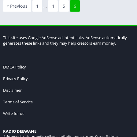
« Previous
1
…
4
5
6
This site uses Google AdSense ad intent links. AdSense automatically
generates these links and they may help creators earn money.
DMCA Policy
Privacy Policy
Disclaimer
Terms of Service
Write for us
RADIO DEEWANE
Address: Nr. Ayurvedic collage, Infinity tower, opp. Surat Railway