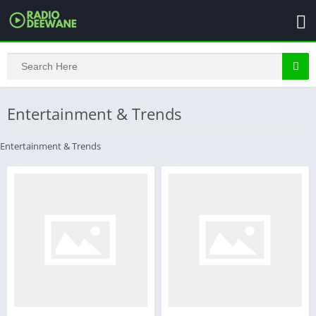
Entertainment & Trends
Entertainment & Trends