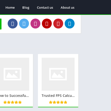
Home
Blog
Contact us
About us
How to Successfully Manifest a Specific Person: Proven Strategies and Tips
Trusted FPS Calculator: A Simple Tool for Accurate Frame Rate Measurement