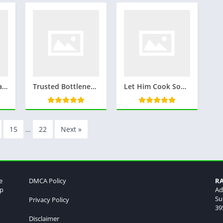
M Size Kitna Hota Hai ? m साइज कितना होता है : Everything you wanna know
Trusted Bottleneck Calculator
Let Him Cook Song: Viral Hit, Lyrics, and Meaning Explained
15
…
22
Next »
e
DMCA Policy
R
lp
Ad
Su
Privacy Policy
39
Disclaimer