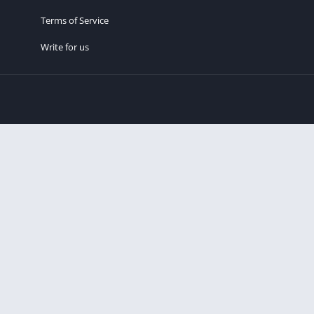
Terms of Service
Write for us