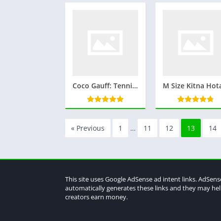
Coco Gauff: Tennis’s Rising Star Who’s Captivating the World
« Previous
1
…
11
12
13
14
This site uses Google AdSense ad intent links. AdSens
automatically generates these links and they may he
creators earn money.