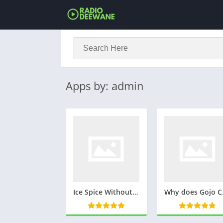
Apps by: admin
Ice Spice Without Makeup: A Look at the Rapper’s Natural Beauty
Why does Gojo