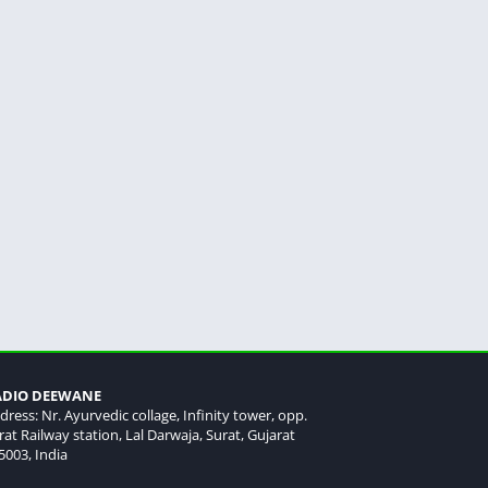
ADIO DEEWANE
dress: Nr. Ayurvedic collage, Infinity tower, opp.
rat Railway station, Lal Darwaja, Surat, Gujarat
5003, India