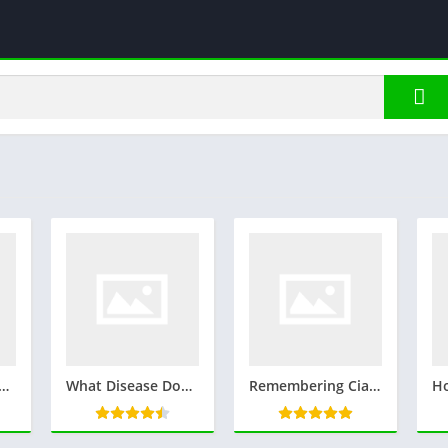
 Cover his Eyes | Read more.. Mystery Behind the Blindfold in Jujutsu Kaisen
What Disease Does Brad Paisley have? Health and More..
Remembering Ciara Estrada: A Tribute to a Dedicated Officer